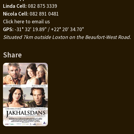
Linda Cell:
082 875 3339
Nicola Cell:
082 891 0481
Click here to email us
GPS:
-31° 32' 19.89" / +22° 20' 34.70"
Situated 7km outside Loxton on the Beaufort-West Road.
Share