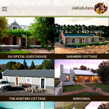
Jakhalsdans
OU OPSTAL GUESTHOUSE
SHEARERS COTTAGE
THE HUNTERS COTTAGE
KAROONAG