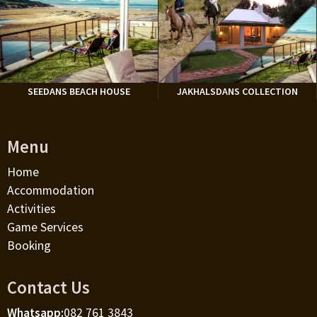
SEEDANS BEACH HOUSE
JAKHALSDANS COLLECTION
Menu
Home
Accommodation
Activities
Game Services
Booking
Contact Us
Whatsapp:
082 761 3843